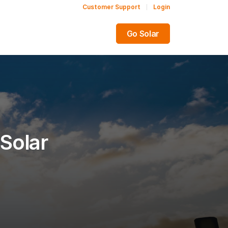
Customer Support
Login
Share this:
Go Solar
Solar