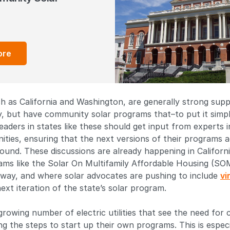
ore
h as California and Washington, are generally strong sup
, but have community solar programs that–to put it simply
 leaders in states like these should get input from experts 
ties, ensuring that the next versions of their programs a
round. These discussions are already happening in Californ
rams like the Solar On Multifamily Affordable Housing (S
rway, and where solar advocates are pushing to include
vi
ext iteration of the state’s solar program.
 growing number of electric utilities that see the need for
ng the steps to start up their own programs. This is especi