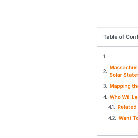
Table of Con
Massachuse
Solar Stat
Mapping th
Who Will Le
Related
Want To