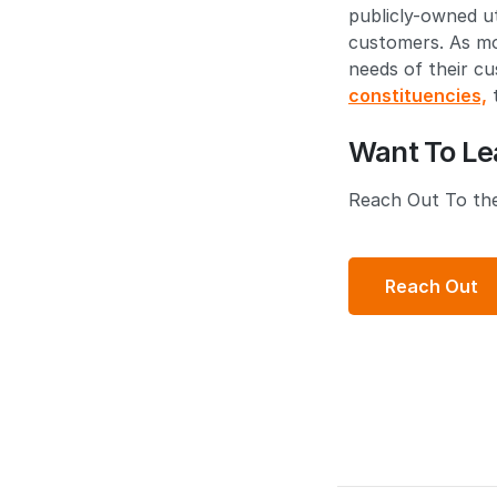
publicly-owned ut
customers. As mor
needs of their c
constituencies,
t
Want To Le
Reach Out To the
Reach Out