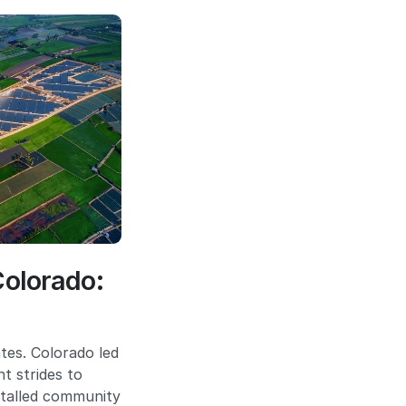
Colorado:
tes. Colorado led
t strides to
stalled community