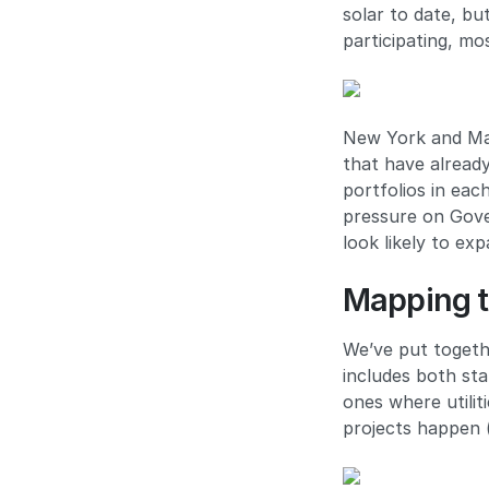
solar to date, b
participating, mo
New York and Mas
that have already
portfolios in ea
pressure on Gove
look likely to ex
Mapping t
We’ve put togeth
includes both sta
ones where utilit
projects happen (