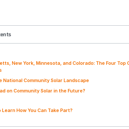
tents
tts, New York, Minnesota, and Colorado: The Four Top
es
e National Community Solar Landscape
ad on Community Solar in the Future?
 Learn How You Can Take Part?