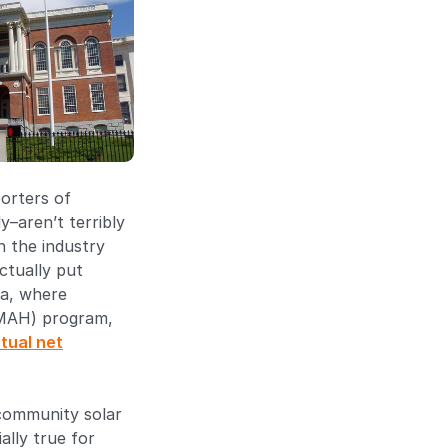
porters of
–aren’t terribly
in the industry
ctually put
ia, where
OMAH) program,
rtual net
 community solar
ally true for