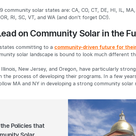
 19 community solar states are: CA, CO, CT, DE, HI, IL, M
OR, RI, SC, VT, and WA (and don’t forget DC!).
Lead on Community Solar in the Fu
 states committing to a
community-driven future for their 
unity solar landscape is bound to look much different th
 Illinois, New Jersey, and Oregon, have particularly strong 
gh the process of developing their programs. In a few year
follow MA and NY in developing a strong community solar 
the Policies that
unity Solar