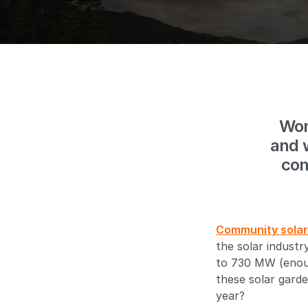
Won
and 
com
Community solar
the solar indust
to 730 MW (enoug
these solar garde
year?