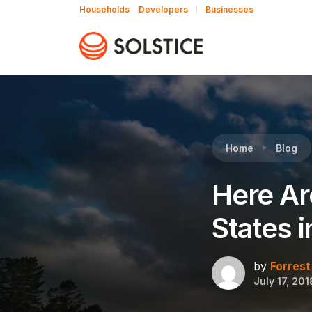
Households
Developers
Businesses
Reading:
Here Are the Top 19 Community Solar
Home
Blog
Here Ar
States 
by
Forrest
July 17, 201