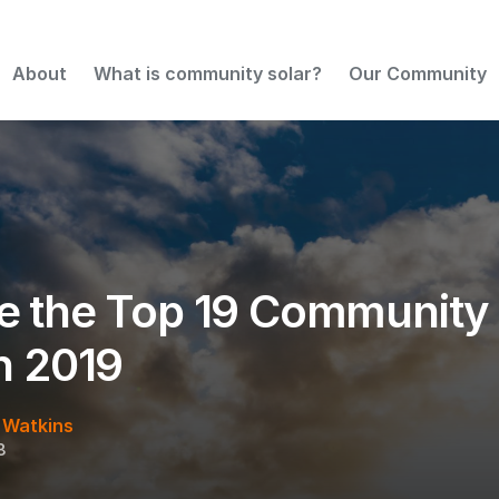
 States in 2019
About
What is community solar?
Our Community
e the Top 19 Community 
in 2019
 Watkins
8