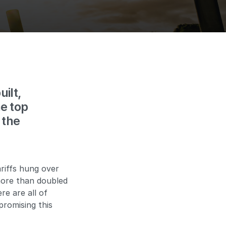
ilt,
e top
 the
ariffs hung over
more than doubled
e are all of
promising this