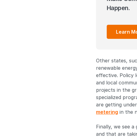
Happen.
Learn M
Other states, suc
renewable energy
effective. Policy
and local communi
projects in the g
specialized prog
are getting unde
metering
in the n
Finally, we see a
and that are taki