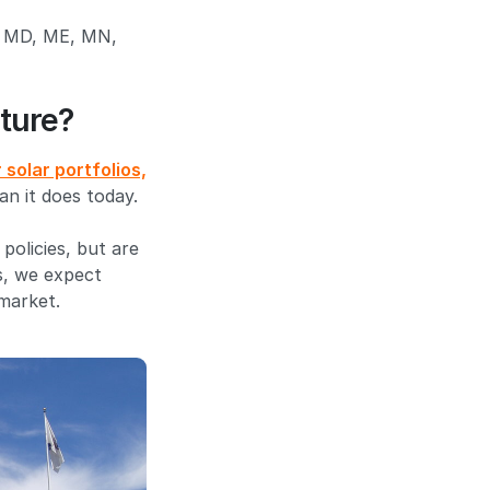
A, MD, ME, MN,
ture?
solar portfolios,
an it does today.
policies, but are
s, we expect
market.