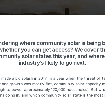
dering where community solar is being bu
whether you can get access? We cover th
munity solar states this year, and where
industry’s likely to go next.
made a big splash in 2017. In a year when the threat of t
ry and growth was mostly flat, community solar capacity 
h to power approximately 120,000 households). But wher
ns going in, and which community solar state is the most 