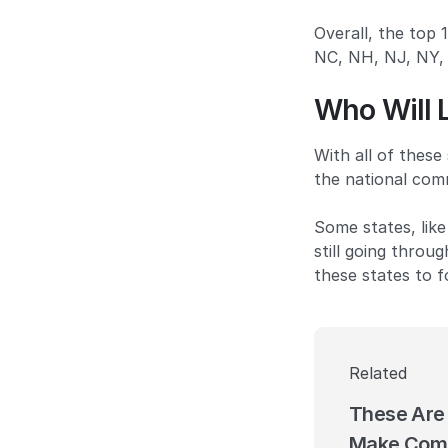
Overall, the top
NC, NH, NJ, NY, 
Who Will 
With all of these
the national comm
Some states, like
still going throu
these states to 
Related
These Are 
Make Comm