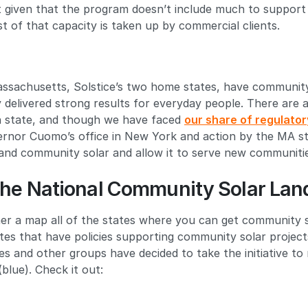
ut given that the program doesn’t include much to support
st of that capacity is taken up by commercial clients.
sachusetts, Solstice’s two home states, have communit
 delivered strong results for everyday people. There are 
ch state, and though we have faced
our share of regulator
rnor Cuomo’s office in New York and action by the MA sta
pand community solar and allow it to serve new communiti
he National Community Solar La
er a map all of the states where you can get community s
tes that have policies supporting community solar project
ies and other groups have decided to take the initiative t
blue). Check it out: