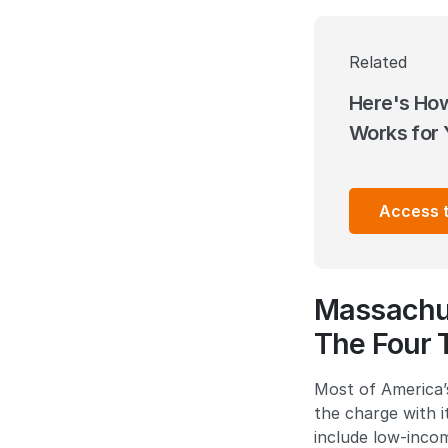
Related
Here's Ho
Works for 
Access 
Massachus
The Four 
Most of America’s
the charge with 
include low-inco