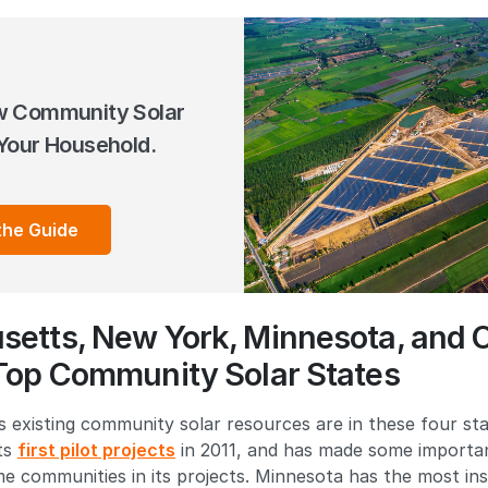
w Community Solar
Your Household.
the Guide
etts, New York, Minnesota, and 
Top Community Solar States
 existing community solar resources are in these four sta
its
first pilot projects
in 2011, and has made some importan
me communities in its projects. Minnesota has the most in