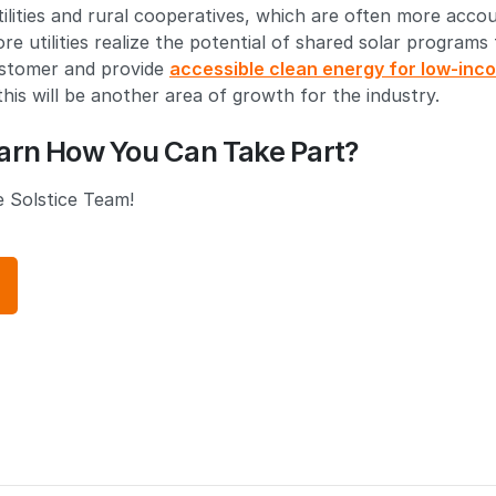
ilities and rural cooperatives, which are often more accou
e utilities realize the potential of shared solar programs
ustomer and provide
accessible clean energy for low-inc
his will be another area of growth for the industry.
arn How You Can Take Part?
 Solstice Team!