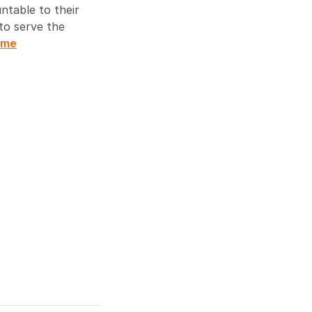
ntable to their
 to serve the
ome