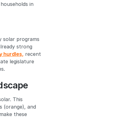
 households in
y solar programs
already strong
y hurdles,
recent
te legislature
es.
ndscape
olar. This
s (orange), and
o make these