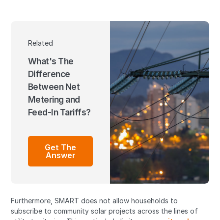
Related
What's The
Difference
Between Net
Metering and
Feed-In Tariffs?
Get The
Answer
Furthermore, SMART does not allow households to
subscribe to community solar projects across the lines of