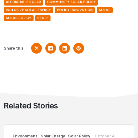
AFFORDABLE SOLAR
COMMUNITY SOLAR POLICY
INCLUSIVE SOLAR ENERGY
POLICY INNOVATION
SOLAR
SOLAR POLICY
STATE
Share this:
Related Stories
Environment
Solar Energy
Solar Policy
October 4,