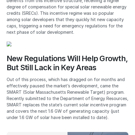
benefits from this incentive structure, receiving a higher
degree of compensation for special solar renewable energy
credits (SRECs). This incentive regime was so popular
among solar developers that they quickly hit new capacity
caps, triggering a need for emergency regulations for the
next phase of solar development.
New Regulations Will Help Growth,
But Still Lack in Key Areas
Out of this process, which has dragged on for months and
effectively paused the market’s development, came the
SMART (Solar Massachusetts Renewable Target) program.
Recently submitted to the Department of Energy Resources,
SMART replaces the state’s current solar incentive program
and covers the next 1.6 GW of generating capacity (just
under 1.6 GW of solar have been installed to date).