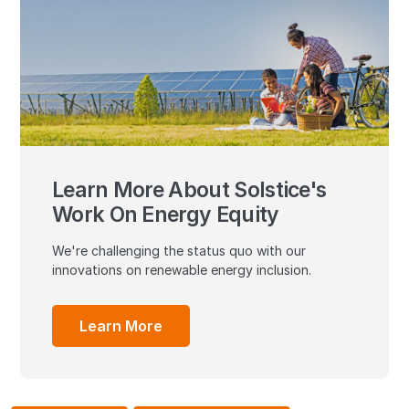
Learn More About Solstice's
Work On Energy Equity
We're challenging the status quo with our
innovations on renewable energy inclusion.
Learn More