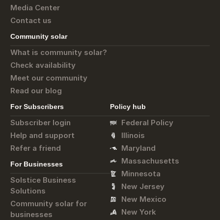
Media Center
Contact us
Community solar
What is community solar?
Check availability
Meet our community
Read our blog
For Subscribers
Policy hub
Subscriber login
Federal Policy
Help and support
Illinois
Refer a friend
Maryland
Massachusetts
For Businesses
Minnesota
Solstice Business
New Jersey
Solutions
New Mexico
Community solar for
New York
businesses