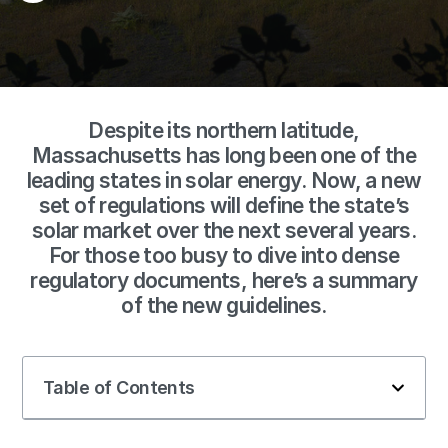
Despite its northern latitude,
Massachusetts has long been one of the
leading states in solar energy. Now, a new
set of regulations will define the state’s
solar market over the next several years.
For those too busy to dive into dense
regulatory documents, here’s a summary
of the new guidelines.
Table of Contents