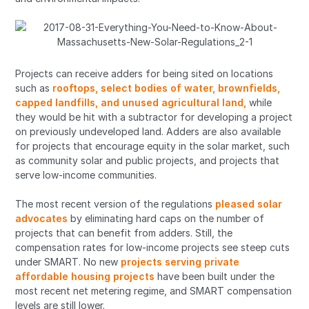
Projects can receive adders for being sited on locations
such as
rooftops, select bodies of water, brownfields,
capped landfills, and unused agricultural land,
while
they would be hit with a subtractor for developing a project
on previously undeveloped land. Adders are also available
for projects that encourage equity in the solar market, such
as community solar and public projects, and projects that
serve low-income communities.
The most recent version of the regulations
pleased solar
advocates
by eliminating hard caps on the number of
projects that can benefit from adders. Still, the
compensation rates for low-income projects see steep cuts
under SMART. No new
projects serving private
affordable housing projects
have been built under the
most recent net metering regime, and SMART compensation
levels are still lower.