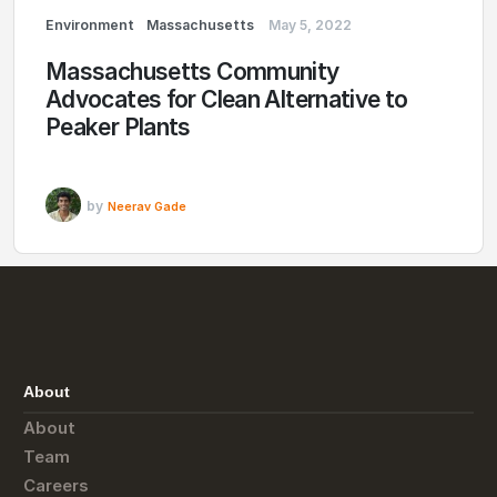
Environment
Massachusetts
May 5, 2022
Massachusetts Community
Advocates for Clean Alternative to
Peaker Plants
by
Neerav Gade
About
About
Team
Careers