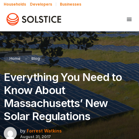
Households
Developers
Businesses
Share this:
Home
Blog
Everything You Need to
Know About
Massachusetts’ New
Solar Regulations
by
Forrest Watkins
August 31, 2017