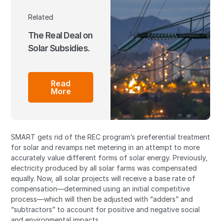
Related
The Real Deal on
Solar Subsidies.
Read
More
SMART gets rid of the REC program’s preferential treatment
for solar and revamps net metering in an attempt to more
accurately value different forms of solar energy. Previously,
electricity produced by all solar farms was compensated
equally. Now, all solar projects will receive a base rate of
compensation—determined using an initial competitive
process—which will then be adjusted with “adders” and
“subtractors” to account for positive and negative social
and environmental impacts.