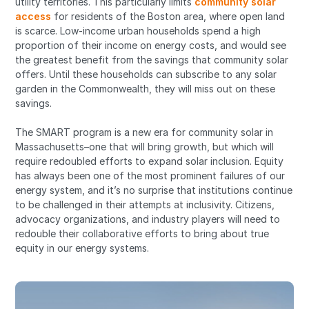
utility territories. This particularly limits
community solar
access
for residents of the Boston area, where open land
is scarce. Low-income urban households spend a high
proportion of their income on energy costs, and would see
the greatest benefit from the savings that community solar
offers. Until these households can subscribe to any solar
garden in the Commonwealth, they will miss out on these
savings.
The SMART program is a new era for community solar in
Massachusetts–one that will bring growth, but which will
require redoubled efforts to expand solar inclusion. Equity
has always been one of the most prominent failures of our
energy system, and it’s no surprise that institutions continue
to be challenged in their attempts at inclusivity. Citizens,
advocacy organizations, and industry players will need to
redouble their collaborative efforts to bring about true
equity in our energy systems.