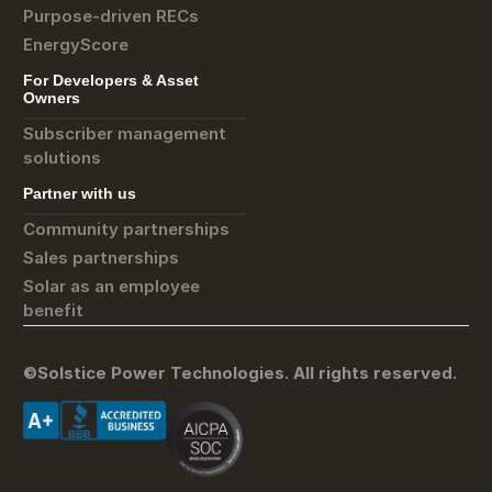
Purpose-driven RECs
EnergyScore
For Developers & Asset
Owners
Subscriber management
solutions
Partner with us
Community partnerships
Sales partnerships
Solar as an employee
benefit
©Solstice Power Technologies. All rights reserved.