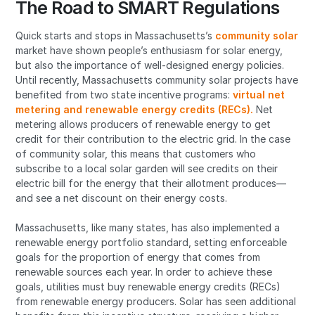
The Road to SMART Regulations
Quick starts and stops in Massachusetts’s
community solar
market have shown people’s enthusiasm for solar energy,
but also the importance of well-designed energy policies.
Until recently, Massachusetts community solar projects have
benefited from two state incentive programs:
virtual net
metering and renewable energy credits (RECs).
Net
metering allows producers of renewable energy to get
credit for their contribution to the electric grid. In the case
of community solar, this means that customers who
subscribe to a local solar garden will see credits on their
electric bill for the energy that their allotment produces—
and see a net discount on their energy costs.
Massachusetts, like many states, has also implemented a
renewable energy portfolio standard, setting enforceable
goals for the proportion of energy that comes from
renewable sources each year. In order to achieve these
goals, utilities must buy renewable energy credits (RECs)
from renewable energy producers. Solar has seen additional