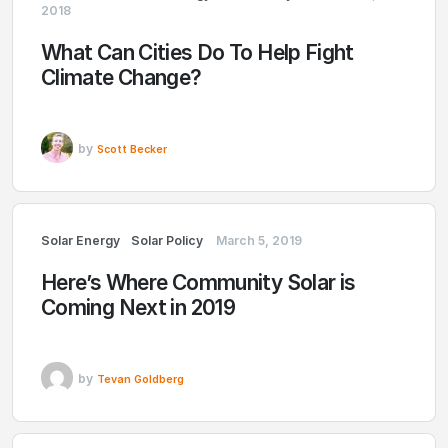
2018
What Can Cities Do To Help Fight
Climate Change?
by
Scott Becker
Solar Energy
Solar Policy
March 5, 2019
Here’s Where Community Solar is
Coming Next in 2019
by
Tevan Goldberg