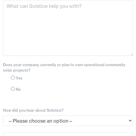
Does your company currently or plan to own operational community
solar projects?
Yes
No
How did you hear about Solstice?