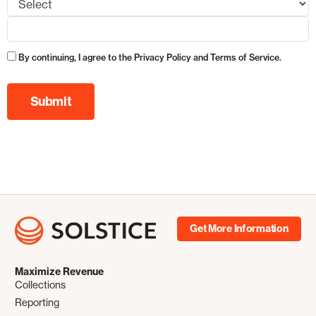
By continuing, I agree to the Privacy Policy and Terms of Service.
Get More Information
Maximize Revenue
Collections
Reporting