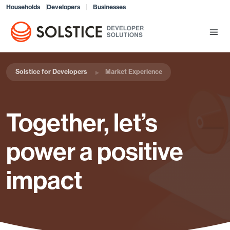
Households
Developers
Businesses
Solstice for Developers
Market Experience
Together, let’s
power a positive
impact