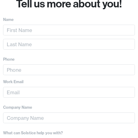
Tell us more about you!
Name
Phone
Work Email
Company Name
What can Solstice help you with?