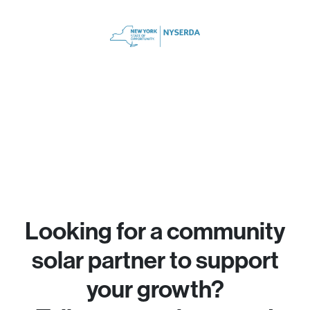
Looking for a community
solar partner to support
your growth?