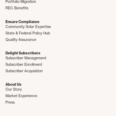
Portfolio Migration
REC Benefits
Ensure Compliance
Community Solar Expertise
State & Federal Policy Hub
Quality Assurance
Delight Subscribers
Subscriber Management
Subscriber Enrollment
Subscriber Acquisition
About Us
Our Story
Market Experience
Press