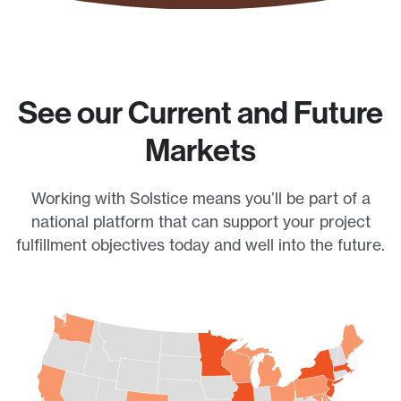
See our Current and Future
Markets
Working with Solstice means you’ll be part of a
national platform that can support your project
fulfillment objectives today and well into the future.