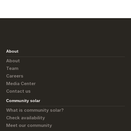
About
About
Team
Careers
Media Center
Contact us
Community solar
What is community solar?
Check availability
Meet our community