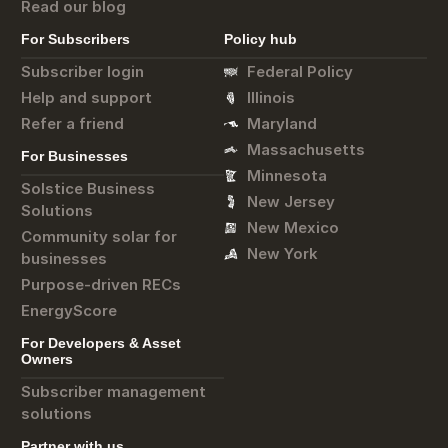
Read our blog
For Subscribers
Policy hub
Subscriber login
Federal Policy
Help and support
Illinois
Refer a friend
Maryland
Massachusetts
For Businesses
Minnesota
Solstice Business
New Jersey
Solutions
New Mexico
Community solar for
New York
businesses
Purpose-driven RECs
EnergyScore
For Developers & Asset
Owners
Subscriber management
solutions
Partner with us