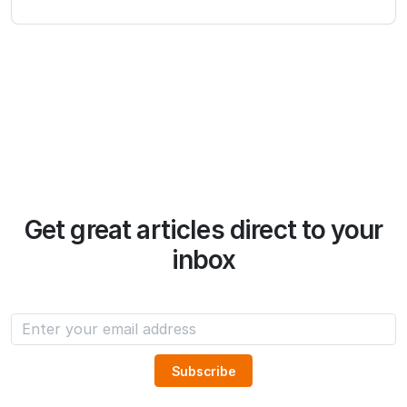
Get great articles direct to your
inbox