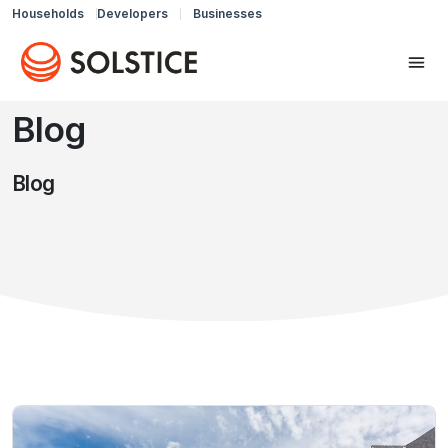
Households
Developers
Businesses
Blog
Blog