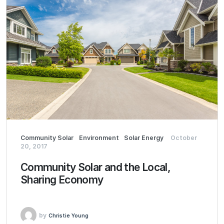
Community Solar
Environment
Solar Energy
October
20, 2017
Community Solar and the Local,
Sharing Economy
by
Christie Young