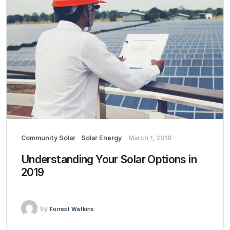
Community Solar
Solar Energy
March 1, 2018
Understanding Your Solar Options in
2019
by
Forrest Watkins