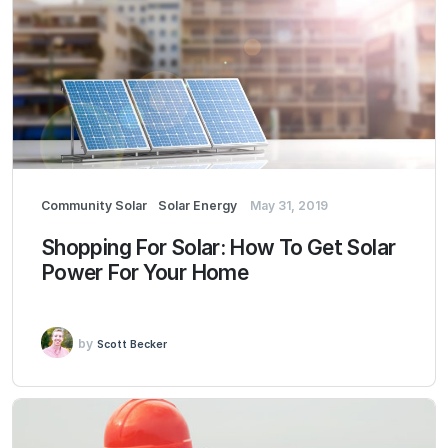
Community Solar
Solar Energy
May 31, 2019
Shopping For Solar: How To Get Solar
Power For Your Home
by
Scott Becker