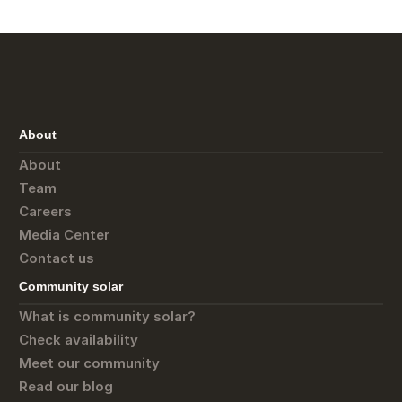
About
About
Team
Careers
Media Center
Contact us
Community solar
What is community solar?
Check availability
Meet our community
Read our blog