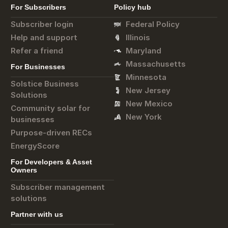
For Subscribers
Policy hub
Subscriber login
Federal Policy
Help and support
Illinois
Refer a friend
Maryland
Massachusetts
For Businesses
Minnesota
Solstice Business
New Jersey
Solutions
New Mexico
Community solar for
New York
businesses
Purpose-driven RECs
EnergyScore
For Developers & Asset
Owners
Subscriber management
solutions
Partner with us