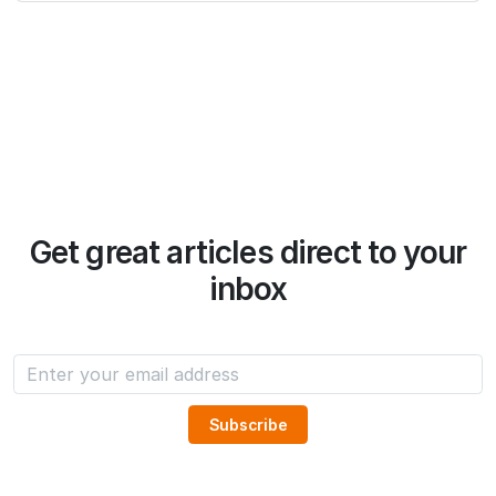
Get great articles direct to your
inbox