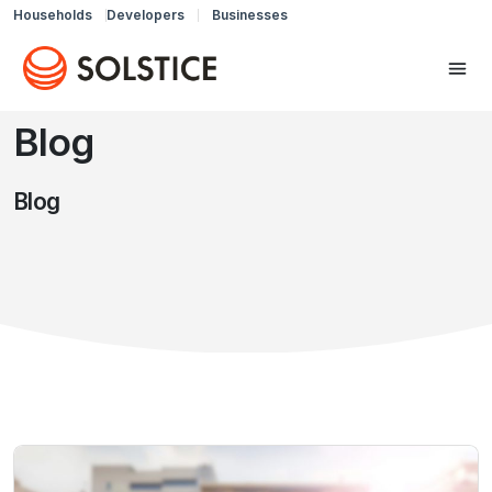
Households
Developers
Businesses
Blog
Blog