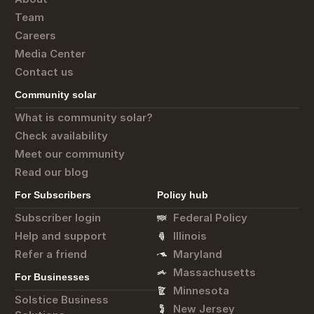
Team
Careers
Media Center
Contact us
Community solar
What is community solar?
Check availability
Meet our community
Read our blog
For Subscribers
Policy hub
Subscriber login
Federal Policy
Help and support
Illinois
Refer a friend
Maryland
Massachusetts
For Businesses
Minnesota
Solstice Business
New Jersey