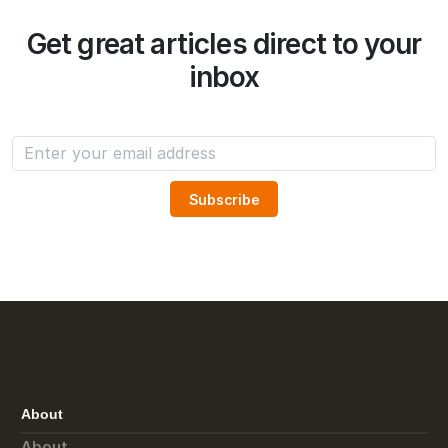
Get great articles direct to your
inbox
About
About