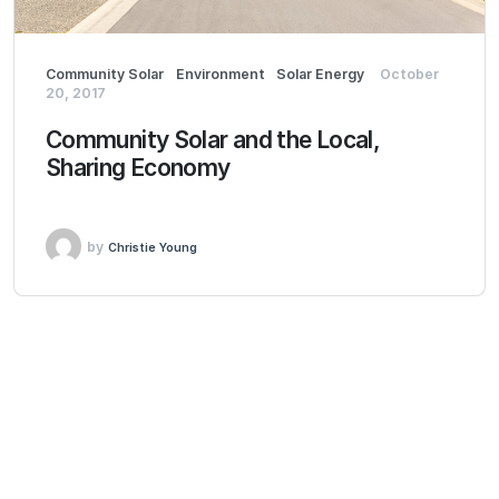
Community Solar
Environment
Solar Energy
October
20, 2017
Community Solar and the Local,
Sharing Economy
by
Christie Young