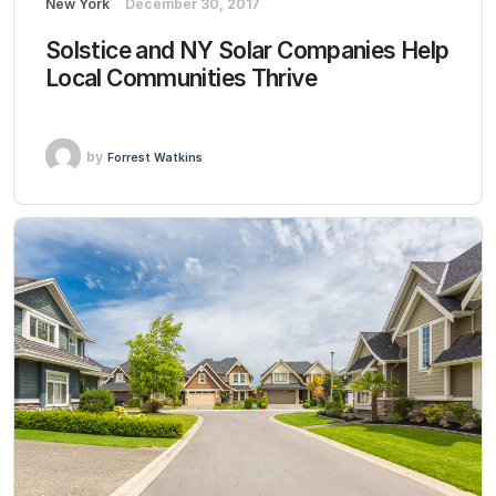
New York
December 30, 2017
Solstice and NY Solar Companies Help
Local Communities Thrive
by
Forrest Watkins