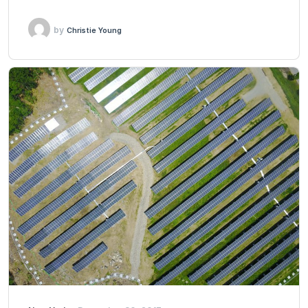
by
Christie Young