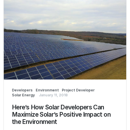
Developers
Environment
Project Developer
Solar Energy
January 11, 2018
Here’s How Solar Developers Can
Maximize Solar’s Positive Impact on
the Environment