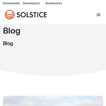
Households
Developers
Businesses
Blog
Blog