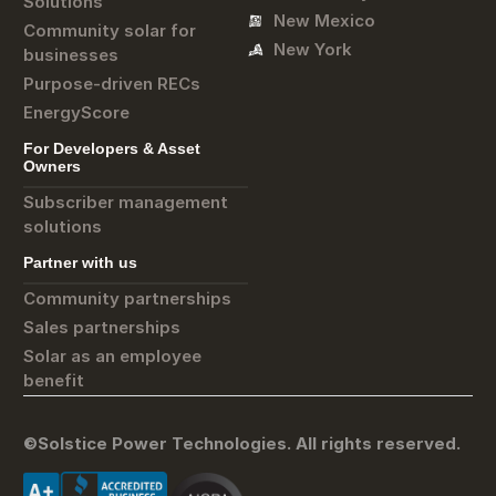
Solutions
New Mexico
Community solar for
New York
businesses
Purpose-driven RECs
EnergyScore
For Developers & Asset
Owners
Subscriber management
solutions
Partner with us
Community partnerships
Sales partnerships
Solar as an employee
benefit
©Solstice Power Technologies. All rights reserved.