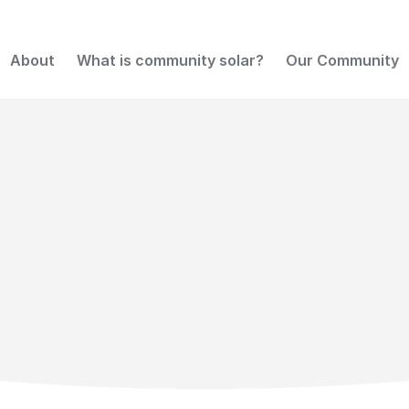
About
What is community solar?
Our Community