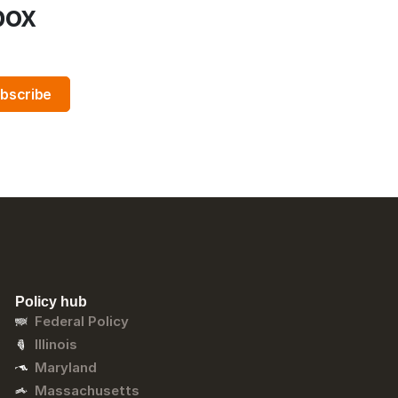
box
Policy hub
Federal Policy
Illinois
Maryland
Massachusetts