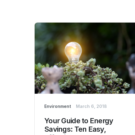
Environment
March 6, 2018
Your Guide to Energy
Savings: Ten Easy,