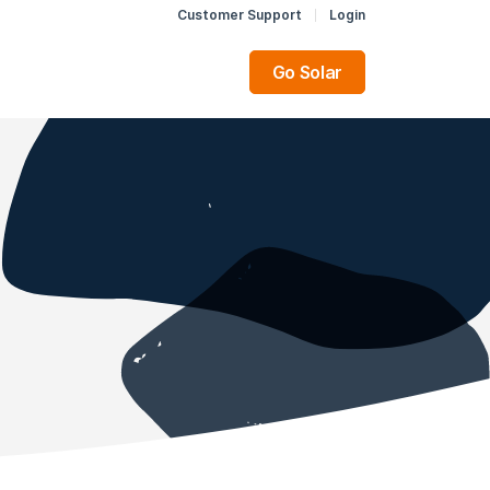
Customer Support
Login
Go Solar