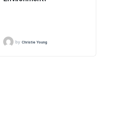
by
Christie Young