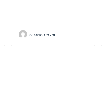
by
Christie Young