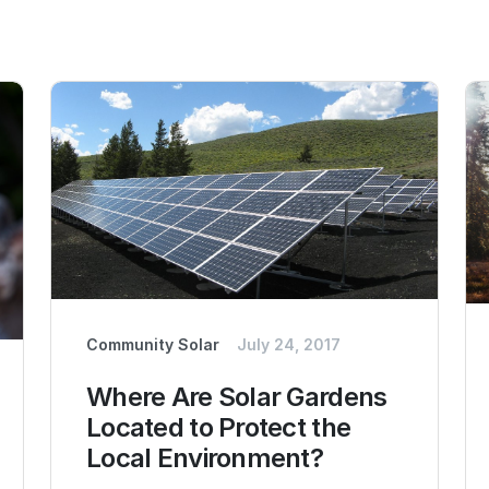
Community Solar
July 24, 2017
Where Are Solar Gardens
Located to Protect the
Local Environment?