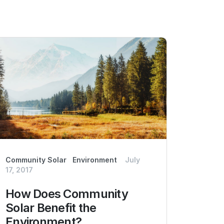
Community Solar
Environment
July
17, 2017
How Does Community
Solar Benefit the
Environment?