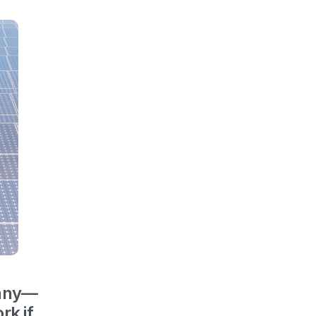
many—
rk if