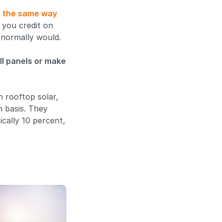
h the same way
s you credit on
t normally would.
ll panels or make
h rooftop solar,
n basis. They
ically 10 percent,