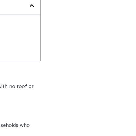
ith no roof or
useholds who