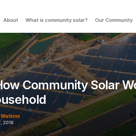
or Your Household
About
What is community solar?
Our Community
How Community Solar Wo
ousehold
 Watkins
, 2018