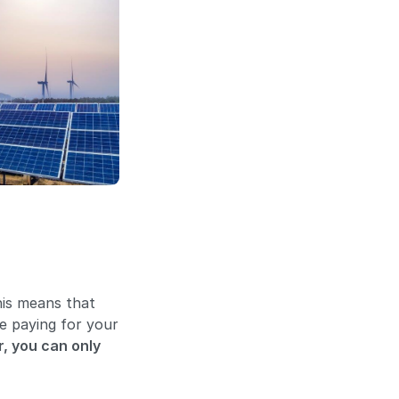
This means that
be paying for your
, you can only