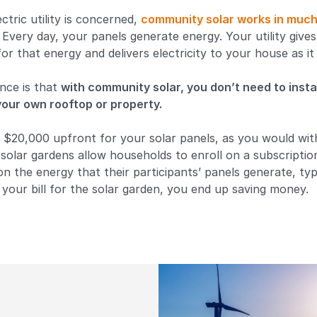
ctric utility is concerned,
community solar works in muc
. Every day, your panels generate energy. Your utility give
 for that energy and delivers electricity to your house as i
nce is that
with community solar, you don’t need to insta
our own rooftop or property.
 $20,000 upfront for your solar panels, as you would wit
olar gardens allow households to enroll on a subscriptio
on the energy that their participants’ panels generate, typ
your bill for the solar garden, you end up saving money.