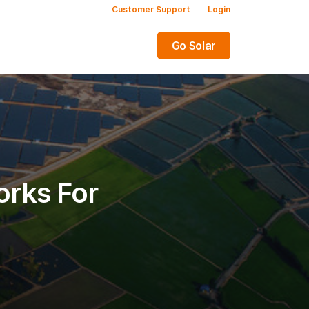
Customer Support
Login
Share this:
Go Solar
rks For