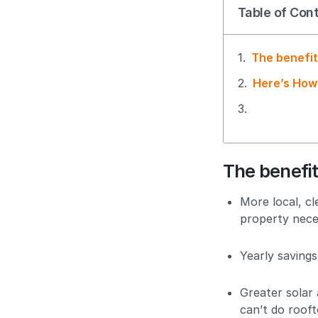
Table of Con
The benefit
Here’s How
The benefit
More local, c
property nece
Yearly savings
Greater solar
can’t do rooft