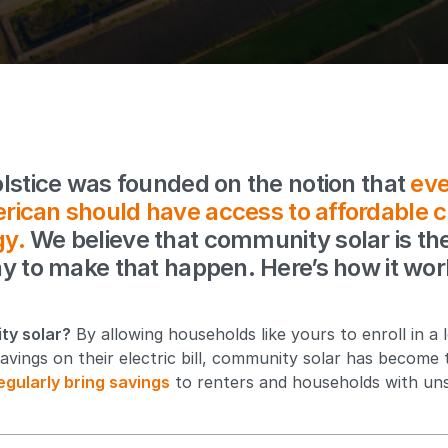
lstice was founded on the notion that
eve
rican should have access to affordable c
gy.
We believe that community solar is th
y to make that happen. Here’s how it wor
ty solar?
By allowing households like yours to enroll in a 
avings on their electric bill, community solar has become 
egularly bring savings
to renters and households with uns