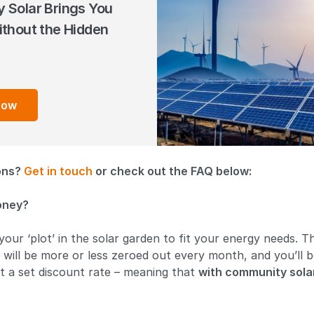
 Solar Brings You
thout the Hidden
How
ions?
Get in touch
or check out the FAQ below:
oney?
 your ‘plot’ in the solar garden to fit your energy needs. 
ill will be more or less zeroed out every month, and you’ll 
at a set discount rate – meaning that
with community solar