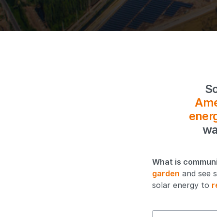
So
Ame
ener
wa
What is communi
garden
and see s
solar energy to
r