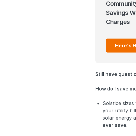
Community
Savings Wi
Charges
Here's 
Still have quest
How do I save m
Solstice sizes
your utility b
solar energy 
ever save.