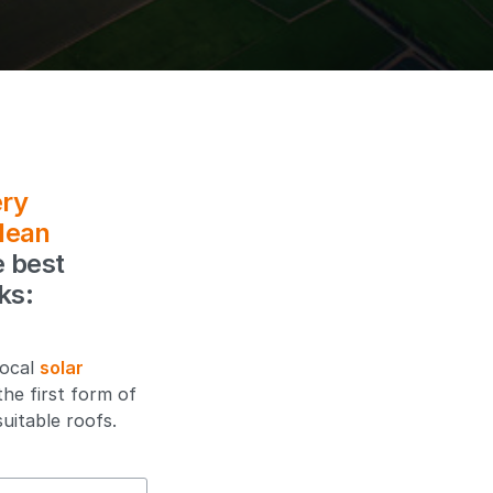
ry
lean
e best
ks:
local
solar
the first form of
uitable roofs.