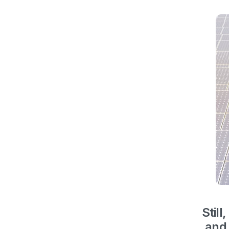
Still,
and 