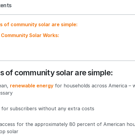
tents
s of community solar are simple:
 Community Solar Works:
s of community solar are simple:
lean,
renewable energy
for households across America – w
ssary
 for subscribers without any extra costs
 access for the approximately 80 percent of American ho
op solar