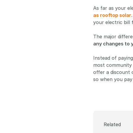
As far as your ele
as rooftop solar
your electric bill
The major differe
any changes to y
Instead of paying
most community s
offer a discount 
so when you pay 
Related