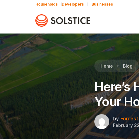
Households
Developers
Businesses
Reading:
Here’s How Community Solar Works F
Home
Blog
Here’s 
Your H
by
Forrest
February 22