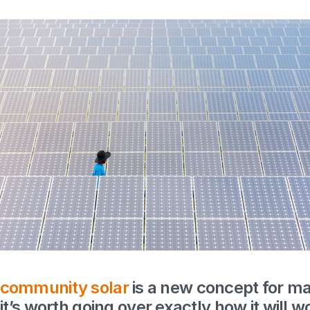
community solar
is a new concept for 
it’s worth going over exactly how it will wo