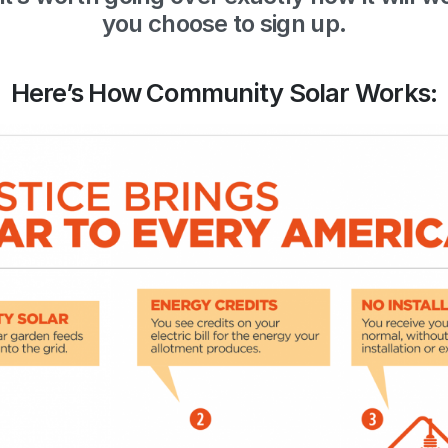
you choose to sign up.
Here’s How Community Solar Works: