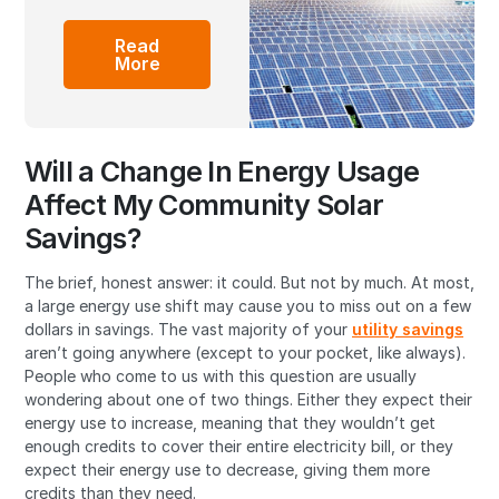
Read
More
Will a Change In Energy Usage
Affect My Community Solar
Savings?
The brief, honest answer: it could. But not by much. At most,
a large energy use shift may cause you to miss out on a few
dollars in savings. The vast majority of your
utility savings
aren’t going anywhere (except to your pocket, like always).
People who come to us with this question are usually
wondering about one of two things. Either they expect their
energy use to increase, meaning that they wouldn’t get
enough credits to cover their entire electricity bill, or they
expect their energy use to decrease, giving them more
credits than they need.