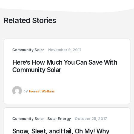
Related Stories
Community Solar
November 9, 2017
Here’s How Much You Can Save With
Community Solar
by
Forrest Watkins
Community Solar
Solar Energy
October 25, 2017
Snow, Sleet, and Hail, Oh My! Why