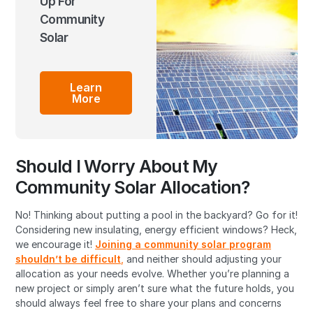
Up For
Community
Solar
Learn
More
Should I Worry About My
Community Solar Allocation?
No! Thinking about putting a pool in the backyard? Go for it!
Considering new insulating, energy efficient windows? Heck,
we encourage it!
Joining a community solar program
shouldn’t be difficult
,
and neither should adjusting your
allocation as your needs evolve. Whether you’re planning a
new project or simply aren’t sure what the future holds, you
should always feel free to share your plans and concerns