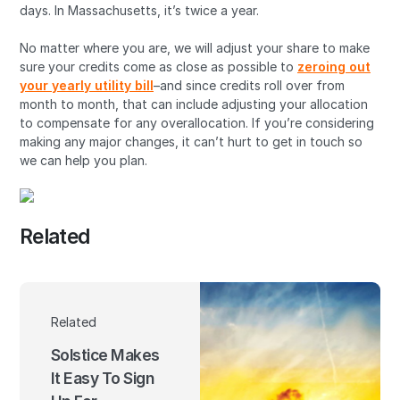
days. In Massachusetts, it’s twice a year.
No matter where you are, we will adjust your share to make
sure your credits come as close as possible to
zeroing out
your yearly utility bill
–and since credits roll over from
month to month, that can include adjusting your allocation
to compensate for any overallocation. If you’re considering
making any major changes, it can’t hurt to get in touch so
we can help you plan.
Related
Related
Solstice Makes
It Easy To Sign