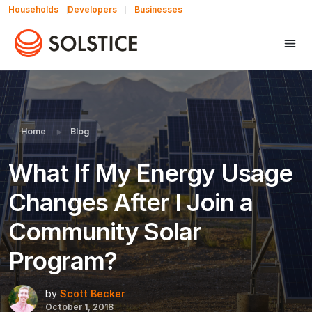
Households
Developers
Businesses
Share this:
Home
Blog
What If My Energy Usage
Changes After I Join a
Community Solar
Program?
by
Scott Becker
October 1, 2018