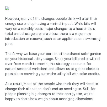
However, many of the changes people think will alter their
energy use end up having a minimal impact. While bills will
vary on a monthly basis, major changes to a household’s
total annual usage are rare unless there is a major new
introduction or removal, such as an appliance or a swimming
pool.
That’s why we base your portion of the shared solar garden
on your historical utility usage. Since your bill credits will roll
over from month to month, this strategy accounts for
natural seasonal variations and allows us to get as close as
possible to covering your entire utility bill with solar credits.
As a result, most of the people who think they will need to
change their allocation don’t end up needing to. Still, for
people planning big changes to their energy use, we’re
happy to share how we go about managing allocations.