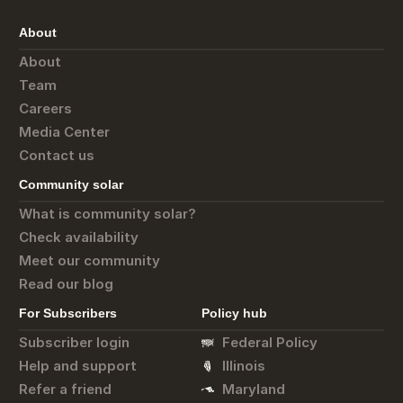
About
About
Team
Careers
Media Center
Contact us
Community solar
What is community solar?
Check availability
Meet our community
Read our blog
For Subscribers
Policy hub
Subscriber login
Federal Policy
Help and support
Illinois
Refer a friend
Maryland