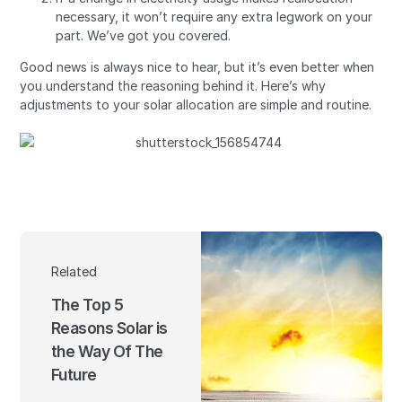
necessary, it won’t require any extra legwork on your
part. We’ve got you covered.
Good news is always nice to hear, but it’s even better when
you understand the reasoning behind it. Here’s why
adjustments to your solar allocation are simple and routine.
Related
The Top 5
Reasons Solar is
the Way Of The
Future