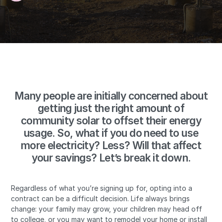
Many people are initially concerned about
getting just the right amount of
community solar to offset their energy
usage. So, what if you do need to use
more electricity? Less? Will that affect
your savings? Let’s break it down.
Regardless of what you’re signing up for, opting into a
contract can be a difficult decision. Life always brings
change: your family may grow, your children may head off
to college, or you may want to remodel your home or install