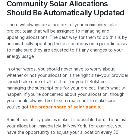
Community Solar Allocations
Should Be Automatically Updated
There will always be a member of your community solar
project team that will be assigned to managing and
updating allocations. The best way for them to do this is by
automatically updating these allocations on a periodic basis
to make sure they are adjusted to fit any changes to your
energy usage.
In other words, you should never have to worry about
whether or not your allocation is the right size–your provider
should take care of all of that for you. If Solstice is
managing the subscriptions for your project, that’s what will
happen. If you’re concerned about your allocation, though,
you should always feel free to reach out to make sure
you’ve got
the proper share of solar panels
.
Sometimes utility policies make it impossible for us to adjust
your allocation immediately. In New York, for example, you
have the opportunity to adjust your allocation every 30