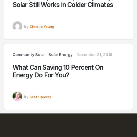
Solar Still Works in Colder Climates
by
Christie Young
Community Solar
Solar Energy
November 21, 2018
What Can Saving 10 Percent On
Energy Do For You?
by
Scott Becker