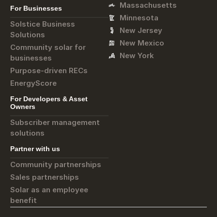
Massachusetts
For Businesses
Minnesota
Solstice Business
New Jersey
Solutions
New Mexico
Community solar for
New York
businesses
Purpose-driven RECs
EnergyScore
For Developers & Asset
Owners
Subscriber management
solutions
Partner with us
Community partnerships
Sales partnerships
Solar as an employee
benefit