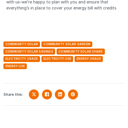
with us–we’re happy to plan with you and ensure that
everything’s in place to cover your energy bill with credits.
COMMUNITY SOLAR
COMMUNITY SOLAR GARDEN
COMMUNITY SOLAR SAVINGS
COMMUNITY SOLAR SHARE
ELECTRICITY USAGE
ELECTRICITY USE
ENERGY USAGE
ENERGY USE
Share this: