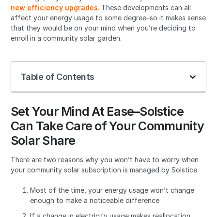
new efficiency upgrades
.
These developments can all
affect your energy usage to some degree–so it makes sense
that they would be on your mind when you’re deciding to
enroll in a community solar garden.
Table of Contents
Set Your Mind At Ease–Solstice
Can Take Care of Your Community
Solar Share
There are two reasons why you won’t have to worry when
your community solar subscription is managed by Solstice.
Most of the time, your energy usage won’t change
enough to make a noticeable difference.
If a change in electricity usage makes reallocation