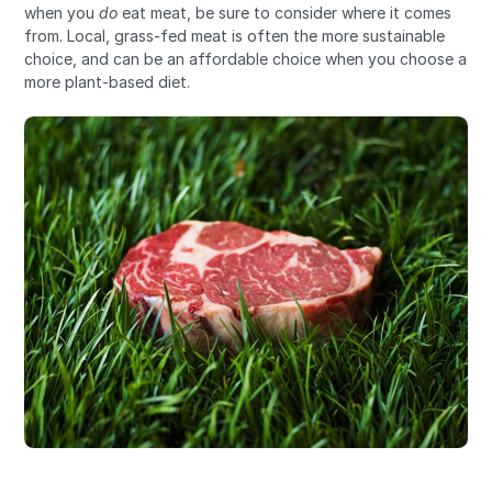
when you
do
eat meat, be sure to consider where it comes
from. Local, grass-fed meat is often the more sustainable
choice, and can be an affordable choice when you choose a
more plant-based diet.