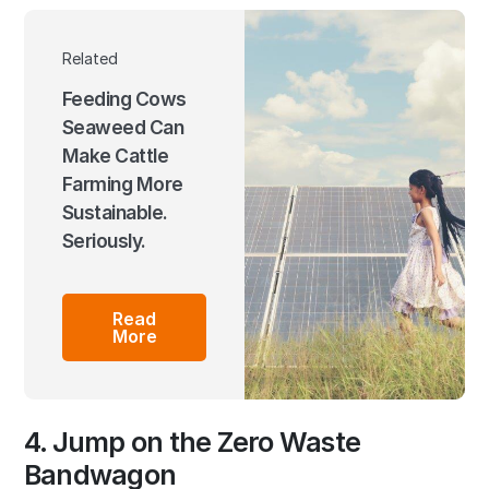
Related
Feeding Cows
Seaweed Can
Make Cattle
Farming More
Sustainable.
Seriously.
Read
More
4. Jump on the Zero Waste
Bandwagon