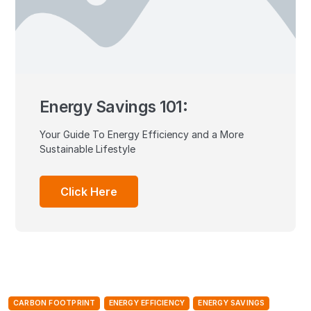
Energy Savings 101:
Your Guide To Energy Efficiency and a More
Sustainable Lifestyle
Click Here
CARBON FOOTPRINT
ENERGY EFFICIENCY
ENERGY SAVINGS