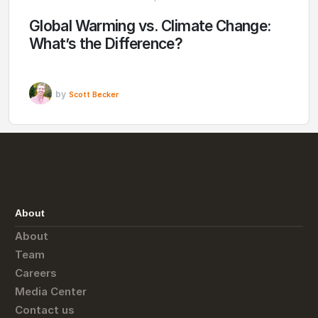
Global Warming vs. Climate Change:
What’s the Difference?
by
Scott Becker
About
About
Team
Careers
Media Center
Contact us