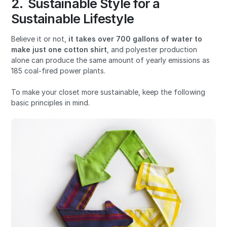
2. Sustainable Style for a
Sustainable Lifestyle
Believe it or not,
it
takes over
700 gallons of water
to
make just one cotton shirt
, and polyester production
alone can produce the same amount of yearly emissions as
185 coal-fired power plants.
To make your closet more sustainable, keep the following
basic principles in mind.