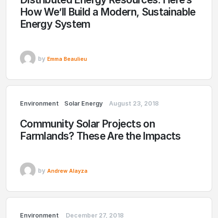
How We’ll Build a Modern, Sustainable
Energy System
by
Emma Beaulieu
Environment
Solar Energy
August 23, 2018
Community Solar Projects on
Farmlands? These Are the Impacts
by
Andrew Alayza
Environment
December 27, 2018