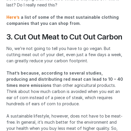
last? Do I really need this?
Here’s
a list of some of the most sustainable clothing
companies that you can shop from.
3. Cut Out Meat to Cut Out Carbon
No, we’re not going to tell you have to go vegan. But
cutting meat out of your diet, even just a few days a week,
can greatly reduce your carbon footprint.
That’s because, according to several studies,
producing and distributing red meat can lead to 10 – 40
times more emissions
than other agricultural products.
Think about how much carbon is avoided when you eat an
ear of corn instead of a piece of steak, which requires
hundreds of ears of corn to produce.
A sustainable lifestyle, however, does not have to be meat-
free. In general, it’s much better for the environment and
your health when you buy less meat of higher quality. So,