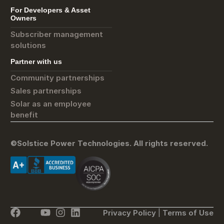
For Developers & Asset
Owners
Subscriber management
solutions
Partner with us
Community partnerships
Sales partnerships
Solar as an employee
benefit
©Solstice Power Technologies. All rights reserved.
Privacy Policy
|
Terms of Use