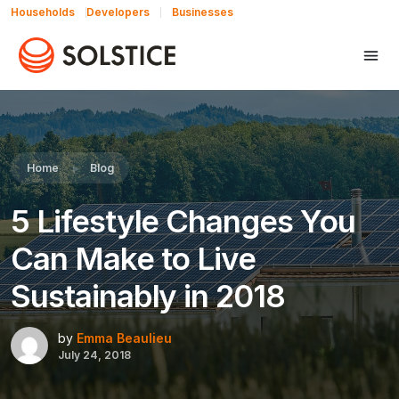
Households
Developers
Businesses
Share this:
Home
Blog
5 Lifestyle Changes You
Can Make to Live
Sustainably in 2018
by
Emma Beaulieu
July 24, 2018