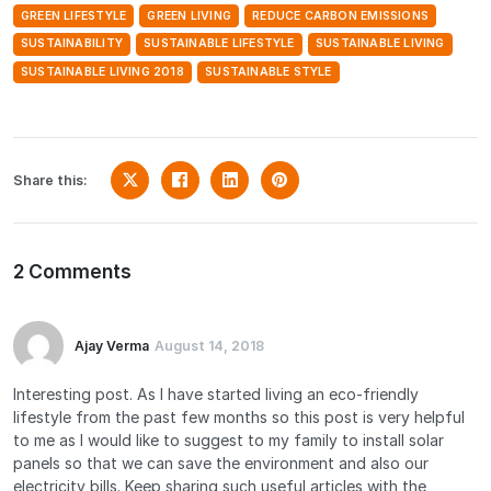
GREEN LIFESTYLE
GREEN LIVING
REDUCE CARBON EMISSIONS
SUSTAINABILITY
SUSTAINABLE LIFESTYLE
SUSTAINABLE LIVING
SUSTAINABLE LIVING 2018
SUSTAINABLE STYLE
Share this:
2 Comments
Ajay Verma
August 14, 2018
Interesting post. As I have started living an eco-friendly
lifestyle from the past few months so this post is very helpful
to me as I would like to suggest to my family to install solar
panels so that we can save the environment and also our
electricity bills. Keep sharing such useful articles with the