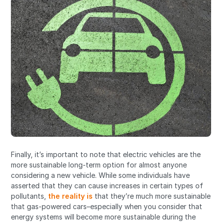
Finally, it’s important to note that electric vehicles are the
more sustainable long-term option for almost anyone
considering a new vehicle. While some individuals have
asserted that they can cause increases in certain types of
pollutants,
the reality is
that they’re much more sustainable
that gas-powered cars–especially when you consider that
energy systems will become more sustainable during the