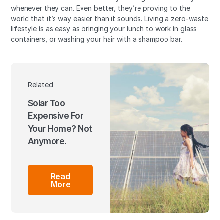
whenever they can. Even better, they’re proving to the
world that it’s way easier than it sounds. Living a zero-waste
lifestyle is as easy as bringing your lunch to work in glass
containers, or washing your hair with a shampoo bar.
Related
Solar Too
Expensive For
Your Home? Not
Anymore.
Read
More