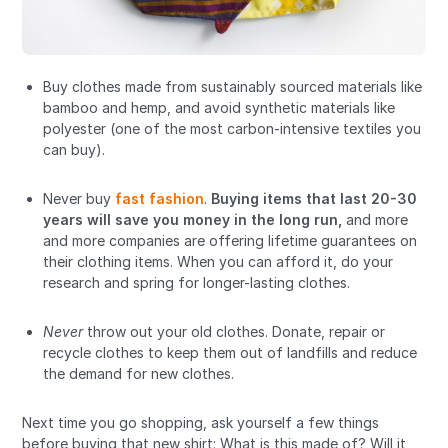
Buy clothes made from sustainably sourced materials like
bamboo and hemp, and avoid synthetic materials like
polyester (one of the most carbon-intensive textiles you
can buy).
Never buy
fast fashion
.
Buying items that last 20-30
years will save you money in the long run
,
and more
and more companies are offering lifetime guarantees on
their clothing items. When you can afford it, do your
research and spring for longer-lasting clothes.
Never
throw out your old clothes. Donate, repair or
recycle clothes to keep them out of landfills and reduce
the demand for new clothes.
Next time you go shopping, ask yourself a few things
before buying that new shirt: What is this made of? Will it