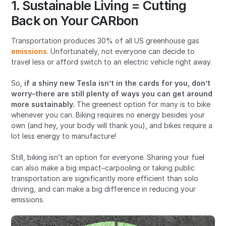
1. Sustainable Living = Cutting
Back on Your CARbon
Transportation produces 30% of all US greenhouse gas
emissions
. Unfortunately, not everyone can decide to
travel less or afford switch to an electric vehicle right away.
So,
if a shiny new Tesla isn’t in the cards for you, don’t
worry–there are still plenty of ways you can get around
more sustainably.
The greenest option for many is to bike
whenever you can. Biking requires no energy besides your
own (and hey, your body will thank you), and bikes require a
lot less energy to manufacture!
Still, biking isn’t an option for everyone. Sharing your fuel
can also make a big impact–carpooling or taking public
transportation are significantly more efficient than solo
driving, and can make a big difference in reducing your
emissions.