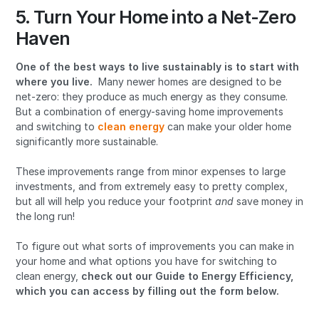
5. Turn Your Home into a Net-Zero
Haven
One of the best ways to live sustainably is to start with
where you live.
Many newer homes are designed to be
net-zero: they produce as much energy as they consume.
But a combination of energy-saving home improvements
and switching to
clean energy
can make your older home
significantly more sustainable.
These improvements range from minor expenses to large
investments, and from extremely easy to pretty complex,
but all will help you reduce your footprint
and
save money in
the long run!
To figure out what sorts of improvements you can make in
your home and what options you have for switching to
clean energy,
check out our
Guide to Energy Efficiency,
which you can access by filling out the form below.