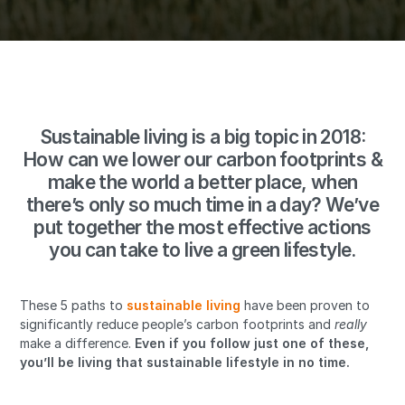
Sustainable living is a big topic in 2018:
How can we lower our carbon footprints &
make the world a better place, when
there’s only so much time in a day? We’ve
put together the most effective actions
you can take to live a green lifestyle.
These 5 paths to
sustainable living
have been proven to
significantly reduce people’s carbon footprints and
really
make a difference.
Even if you follow just one of these,
you’ll be living that sustainable lifestyle in no time.