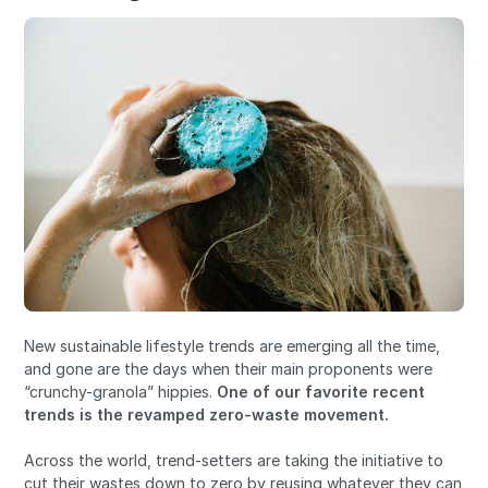
New sustainable lifestyle trends are emerging all the time,
and gone are the days when their main proponents were
“crunchy-granola” hippies.
One of our favorite recent
trends is the revamped
zero-waste movement.
Across the world, trend-setters are taking the initiative to
cut their wastes down to zero by reusing whatever they can