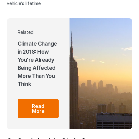
vehicle’s lifetime.
Related
Climate Change
in 2018: How
You're Already
Being Affected
More Than You
Think
Read
More