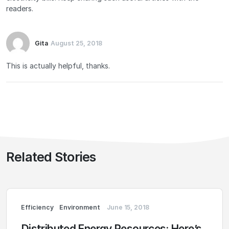
readers.
Gita
August 25, 2018
This is actually helpful, thanks.
Related Stories
Efficiency
Environment
June 15, 2018
Distributed Energy Resources: Here’s