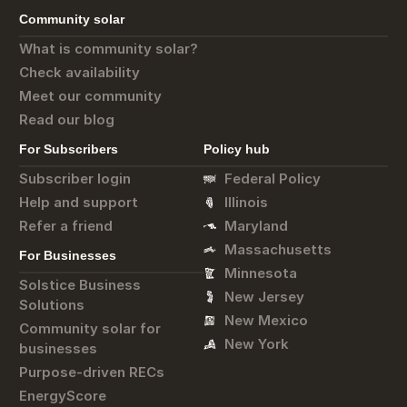
Community solar
What is community solar?
Check availability
Meet our community
Read our blog
For Subscribers
Policy hub
Subscriber login
Federal Policy
Help and support
Illinois
Refer a friend
Maryland
Massachusetts
For Businesses
Minnesota
Solstice Business
New Jersey
Solutions
New Mexico
Community solar for
New York
businesses
Purpose-driven RECs
EnergyScore