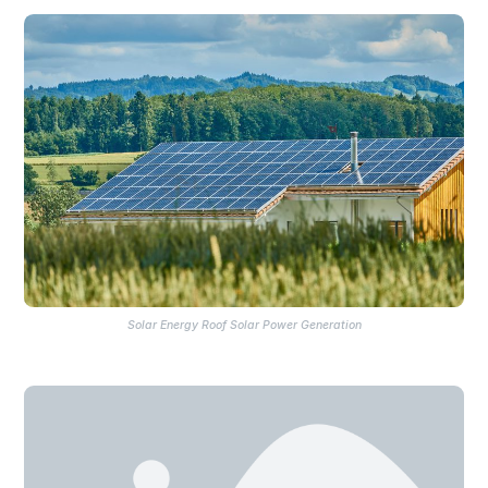
Solar Energy Roof Solar Power Generation