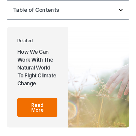
Table of Contents
Related
How We Can
Work With The
Natural World
To Fight Climate
Change
Read
More